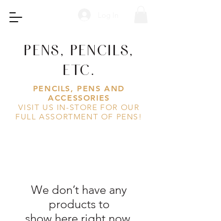
Log In
PENS, PENCILS,
ETC.
PENCILS, PENS AND
ACCESSORIES
VISIT US IN-STORE FOR OUR
FULL ASSORTMENT OF PENS!
We don’t have any
products to
show here right now.