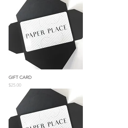
GIFT CARD
Price
$25.00