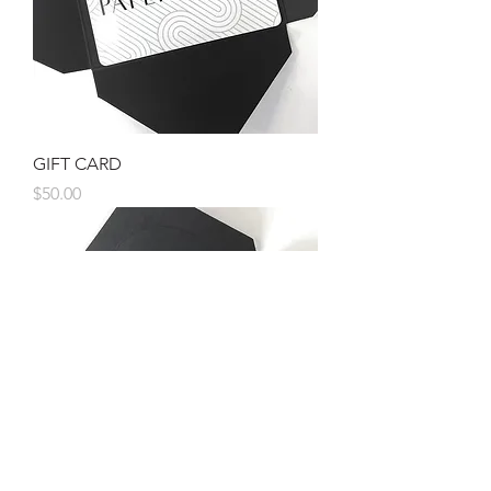
GIFT CARD
Price
$50.00