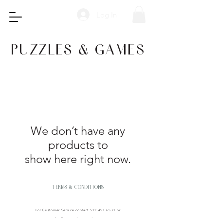
Log In
PUZZLES & GAMES
We don’t have any
products to
show here right now.
TERMS & CONDITIONS
For Customer Service contact
512.451.6531
or