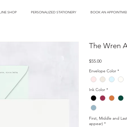
LINE SHOP
PERSONALIZED STATIONERY
BOOK AN APPOINTME
The Wren A6
Price
$55.00
Envelope Color
*
Ink Color
*
First, Middle and Las
appear)
*