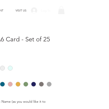
Log In
NT
VISIT US
 Card - Set of 25
t Name (as you would like it to