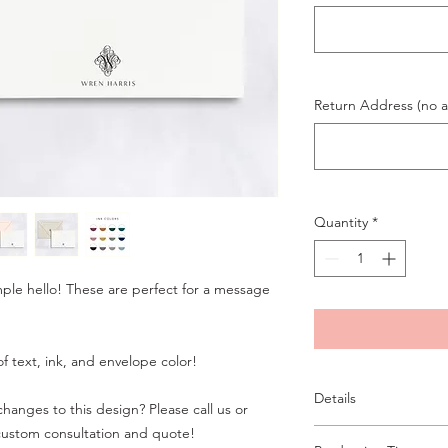
Return Address (no ab
Quantity
*
mple hello! These are perfect for a message
f text, ink, and envelope color!
Details
hanges to this design? Please call us or
custom consultation and quote!
A6 flat card, digital