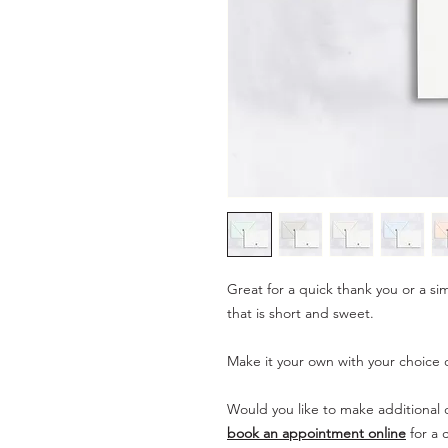
Great for a quick thank you or a si
that is short and sweet.
Make it your own with your choice o
Would you like to make additional c
book an appointment online
for a 