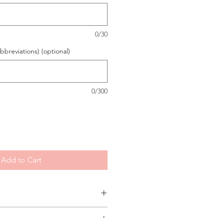
0/30
breviations) (optional)
0/300
Add to Cart
ly printed on our signature Magnolia