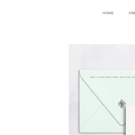
HOME
ON