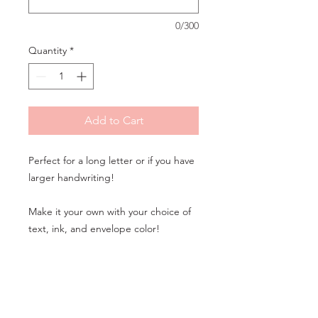
0/300
Quantity
*
Add to Cart
Perfect for a long letter or if you have
larger handwriting!
Make it your own with your choice of
text, ink, and envelope color!
Would you like to make additional
changes to this design? Please call us
or
book an appointment online
for a
custom consultation and quote!