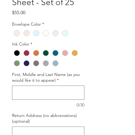
Sheet - Set of 25
Price
$55.00
Envelope Color
*
Ink Color
*
First, Middle and Last Name (as you
would like it to appear)
*
0/30
Return Address (no abbreviations)
(optional)