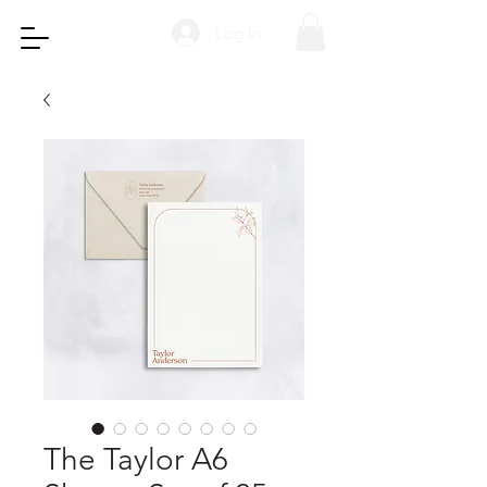
Log In
The Taylor A6