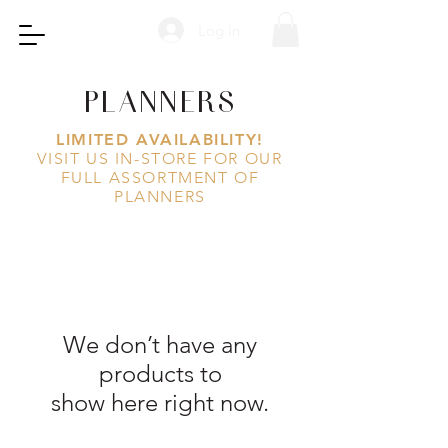
Log In
PLANNERS
LIMITED AVAILABILITY!
VISIT US IN-STORE FOR OUR
FULL ASSORTMENT OF
PLANNERS
We don’t have any
products to
show here right now.