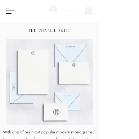
Log In
THE CHARLIE SUITE
With one of our most popular modern monograms,