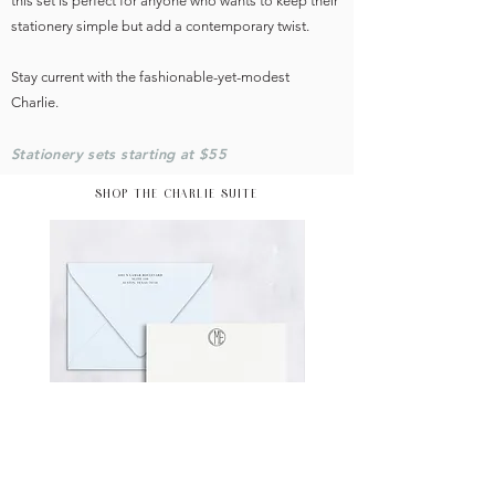
this set is perfect for anyone who wants to keep their
stationery simple but add a contemporary twist.
Stay current with the fashionable-yet-modest
Charlie.
Stationery sets starting at $55
SHOP THE CHARLIE SUITE