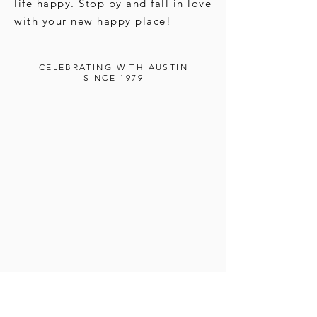
life happy. Stop by and fall in love
with your new happy place!
CELEBRATING WITH AUSTIN
SINCE 1979