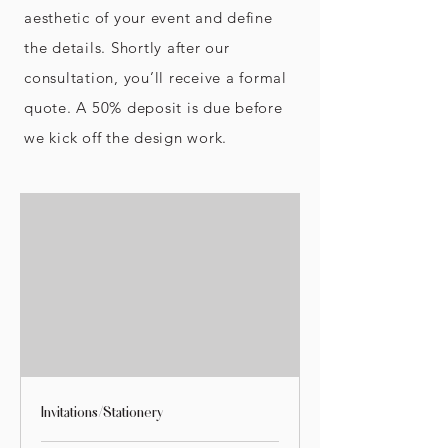
aesthetic of your event and define
the details. Shortly after our
consultation, you’ll receive a formal
quote. A 50% deposit is due before
we kick off the design work.
Invitations/Stationery