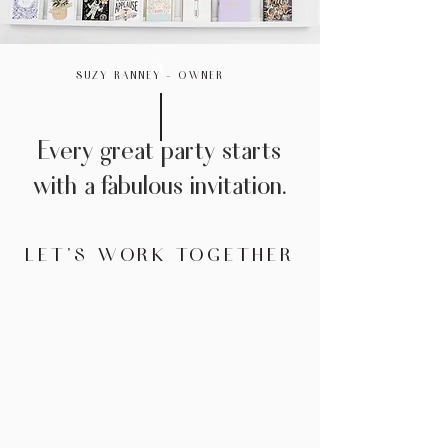
"
SUZY RANNEY - OWNER
Every great party starts
with a fabulous invitation.
LET'S WORK TOGETHER