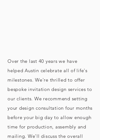
Over the last 40 years we have
helped Austin celebrate all of life's
milestones. We're thrilled to offer
bespoke invitation design services to
our clients. We recommend setting
your design consultation four months
before your big day to allow enough
time for production, assembly and
mailing. We’ll discuss the overall