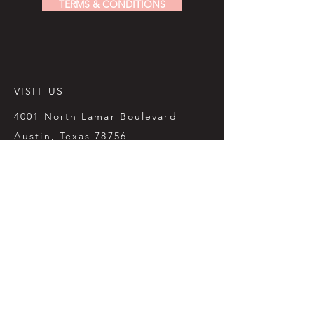
TERMS & CONDITIONS
VISIT US
4001 North Lamar Boulevard
Austin, Texas 78756
512.451.6531
sales@paperplaceaustin.com