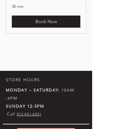
30 min
Book Now
STORE HOURS
MONDAY – SATURDAY:
10AM
-6PM
SUNDAY 12-5PM
Call
512-451-6531