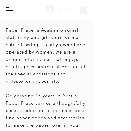
Log In
Paper Place is Austin’s original
stationery and gift store with a
cult following. Locally owned and
operated by women, we are a
unique retail space that enjoys
creating custom invitations for all
the special occasions and
milestones in your life.
Celebrating 45 years in Austin,
Paper Place carries a thoughtfully
chosen selection of journals, pens,
fine paper goods and accessories
to make the paper lover in your